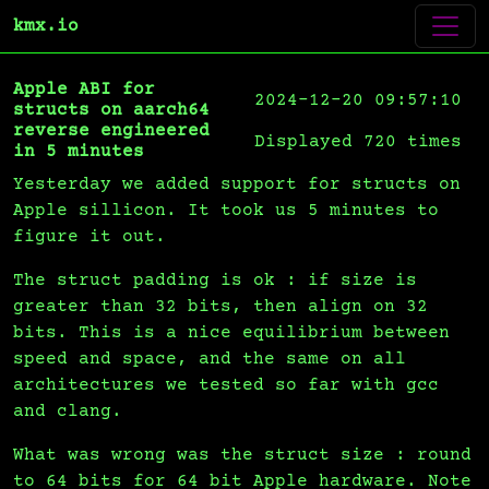
kmx.io
Apple ABI for
2024-12-20 09:57:10
structs on aarch64
reverse engineered
Displayed 720 times
in 5 minutes
Yesterday we added support for structs on
Apple sillicon. It took us 5 minutes to
figure it out.
The struct padding is ok : if size is
greater than 32 bits, then align on 32
bits. This is a nice equilibrium between
speed and space, and the same on all
architectures we tested so far with gcc
and clang.
What was wrong was the struct size : round
to 64 bits for 64 bit Apple hardware. Note