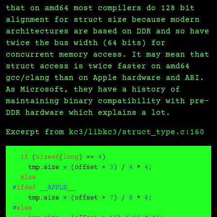
that on amd64 most compilers do 128 bit
alignment for struct size because modern
architectures are based on DDR and so have
twice the bus width (64 bits) for
concurrent memory access. It may mean that
struct access is twice faster on amd64
gcc/clang than on Apple hardware and ABI.
As Microsoft, they have a history of
maintaining binary compatibility with pre-
DDR hardware which explains a lot.
Excerpt from
kc3/libkc3/struct_type.c:160
if
 (
sizeof
(
long
) == 
4
)

    tmp.size = (offset + 
3
) / 
4
 * 
4
;

else
#
ifdef
 __APPLE__
    tmp.size = (offset + 
7
) / 
8
 * 
8
#
else