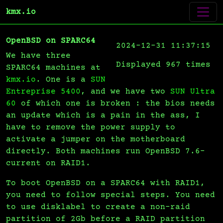
kmx.io
OpenBSD on SPARC64
2024-12-31 11:37:15
We have three
Displayed 967 times
SPARC64 machines at
kmx.io
. One is a
SUN
Entreprise 5400
, and we have two
SUN Ultra
60
of which one is broken : the bios needs
an update which is a pain in the ass, I
have to remove the power supply to
activate a jumper on the motherboard
directly. Both machines run OpenBSD 7.6-
current on RAID1.
To boot OpenBSD on a SPARC64 with RAID1,
you need to follow special steps. You need
to use disklabel to create a non-raid
partition of 2Gb before a RAID partition