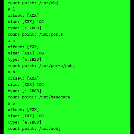
mount point: /usr/obj

a l

offset: [XXX]

size: [XXX] 10G

type: [4.2BSD]

mount point: /usr/ports

a m

offset: [XXX]

size: [XXX] 10G

type: [4.2BSD]

mount point: /usr/ports/pobj

a n

offset: [XXX]

size: [XXX] 10G

type: [4.2BSD]

mount point: /usr/xenocara

a o

offset: [XXX]

size: [XXX] 10G

type: [4.2BSD]

mount point: /usr/xobj
