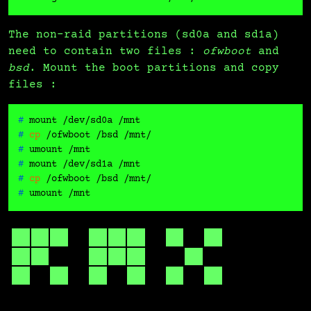
The non-raid partitions (sd0a and sd1a)
need to contain two files :
ofwboot
and
bsd
. Mount the boot partitions and copy
files :
# 
mount /dev/sd0a /mnt
# 
cp
 /ofwboot /bsd /mnt/
# 
umount /mnt
# 
mount /dev/sd1a /mnt
# 
cp
 /ofwboot /bsd /mnt/
# 
umount /mnt