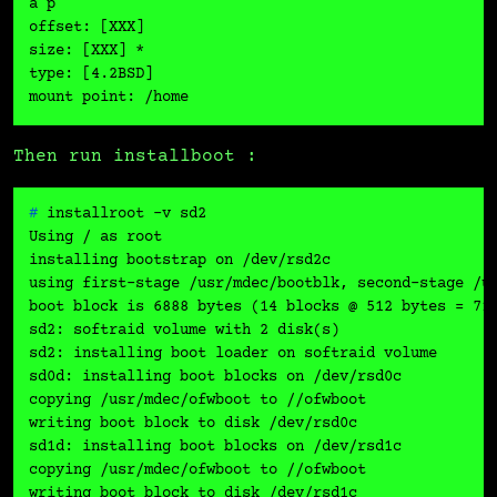
a p

offset: [XXX]

size: [XXX] *

type: [4.2BSD]

Then run installboot :
# 
installroot -v sd2
Using / as root

installing bootstrap on /dev/rsd2c

using first-stage /usr/mdec/bootblk, second-stage /us
boot block is 6888 bytes (14 blocks @ 512 bytes = 716
sd2: softraid volume with 2 disk(s)

sd2: installing boot loader on softraid volume

sd0d: installing boot blocks on /dev/rsd0c

copying /usr/mdec/ofwboot to //ofwboot

writing boot block to disk /dev/rsd0c

sd1d: installing boot blocks on /dev/rsd1c

copying /usr/mdec/ofwboot to //ofwboot
