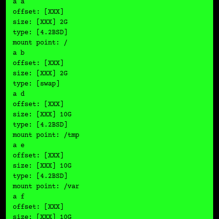
a a

offset: [XXX]

size: [XXX] 2G

type: [4.2BSD]

mount point: /

a b

offset: [XXX]

size: [XXX] 2G

type: [swap]

a d

offset: [XXX]

size: [XXX] 10G

type: [4.2BSD]

mount point: /tmp

a e

offset: [XXX]

size: [XXX] 10G

type: [4.2BSD]

mount point: /var

a f

offset: [XXX]

size: [XXX] 10G
