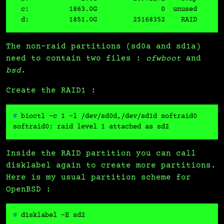
  c:          1863.0G                0  unused       
The non-raid partitions (sd0a and sd1a)
need to contain two files :
ofwboot
and
bsd
.
Create the RAID1 :
# 
bioctl -c 1 -l /dev/sd0d,/dev/sd1d softraid0
Inside the RAID partition you can call
disklabel again to create more partitions.
Here is my usual partition scheme for
OpenBSD :
# 
disklabel -E sd2