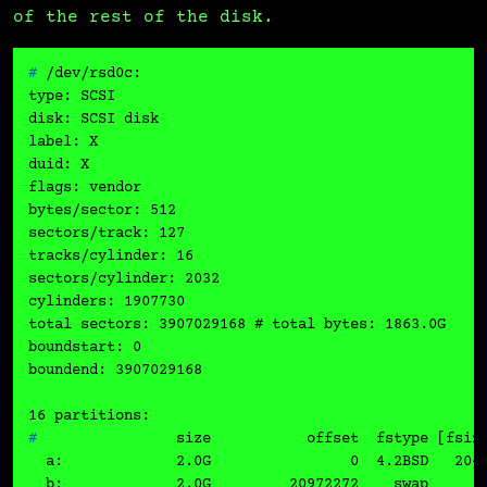
of the rest of the disk.
# 
/dev/rsd0c:
type: SCSI

disk: SCSI disk

label: X

duid: X

flags: vendor

bytes/sector: 512

sectors/track: 127

tracks/cylinder: 16

sectors/cylinder: 2032

cylinders: 1907730

total sectors: 3907029168 # total bytes: 1863.0G

boundstart: 0

boundend: 3907029168

# 
               size           offset  fstype [fsiz
  a:             2.0G                0  4.2BSD   2048
  b:             2.0G         20972272    swap       