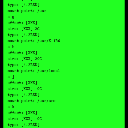
type: [4.2BSD]

mount point: /usr

a g

offset: [XXX]

size: [XXX] 2G

type: [4.2BSD]

mount point: /usr/X11R6

a h

offset: [XXX]

size: [XXX] 20G

type: [4.2BSD]

mount point: /usr/local

a j

offset: [XXX]

size: [XXX] 10G

type: [4.2BSD]

mount point: /usr/src

a k

offset: [XXX]

size: [XXX] 10G

type: [4.2BSD]
