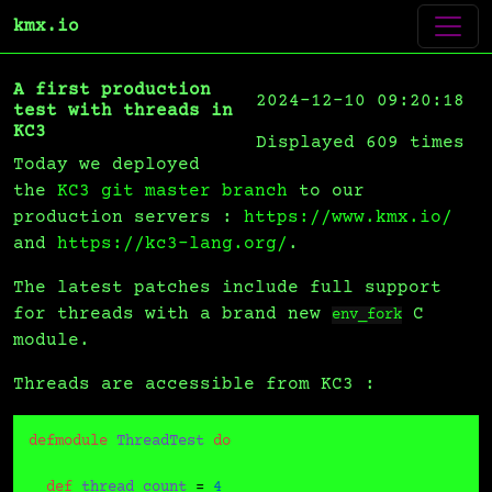
kmx.io
A first production
2024-12-10 09:20:18
test with threads in
KC3
Displayed 609 times
Today we deployed
the
KC3 git master branch
to our
production servers :
https://www.kmx.io/
and
https://kc3-lang.org/
.
The latest patches include full support
for threads with a brand new
C
env_fork
module.
Threads are accessible from KC3 :
defmodule
ThreadTest
do
def
thread_count
 = 
4