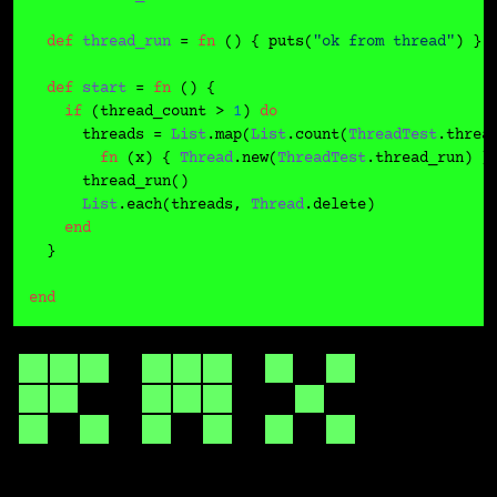
def
thread_run
 = 
fn
 () { puts(
"ok from thread"
) }

def
start
 = 
fn
 () {

if
 (thread_count > 
1
) 
do
      threads = 
List
.map(
List
.count(
ThreadTest
.threa
fn
 (x) { 
Thread
.new(
ThreadTest
.thread_run) })
      thread_run()

List
.each(threads, 
Thread
.delete)

end
  }

end