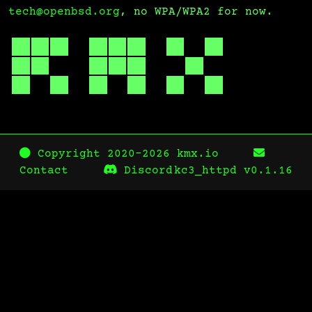
tech@openbsd.org
, no WPA/WPA2 for now.
Copyright 2020-2026 kmx.io
Contact
Discord
kc3_httpd
v0.1.16