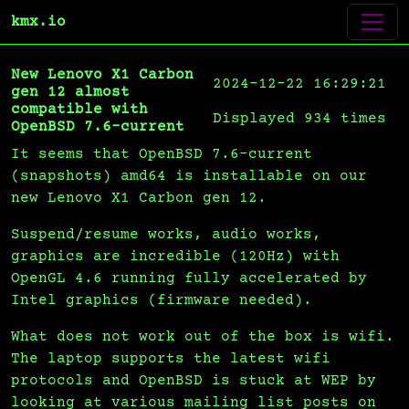
kmx.io
New Lenovo X1 Carbon
2024-12-22 16:29:21
gen 12 almost
compatible with
Displayed 934 times
OpenBSD 7.6-current
It seems that OpenBSD 7.6-current
(snapshots) amd64 is installable on our
new Lenovo X1 Carbon gen 12.
Suspend/resume works, audio works,
graphics are incredible (120Hz) with
OpenGL 4.6 running fully accelerated by
Intel graphics (firmware needed).
What does not work out of the box is wifi.
The laptop supports the latest wifi
protocols and OpenBSD is stuck at WEP by
looking at various mailing list posts on