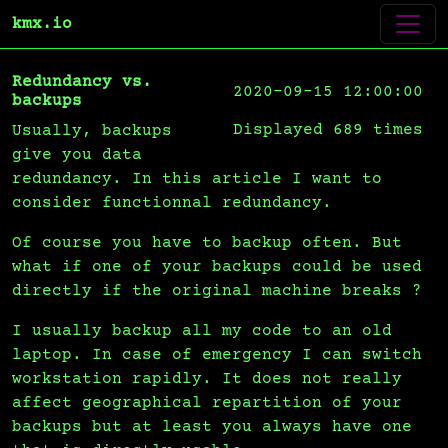
kmx.io
Redundancy vs.
2020-09-15 12:00:00
backups
Displayed 689 times
Usually, backups
give you data
redundancy. In this article I want to
consider functionnal redundancy.
Of course you have to backup often. But
what if one of your backups could be used
directly if the original machine breaks ?
I usually backup all my code to an old
laptop. In case of emergency I can switch
workstation rapidly. It does not really
affect geographical repartition of your
backups but at least you always have one