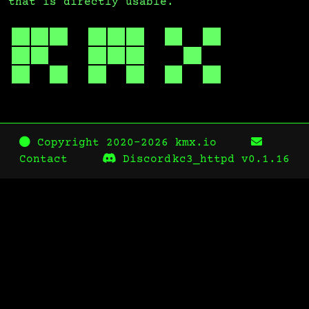
that is directly usable.
Copyright 2020-2026 kmx.io
Contact
Discord
kc3_httpd
v0.1.16